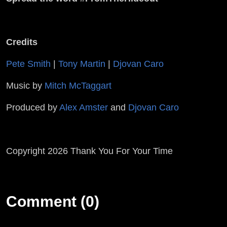
Credits
Pete Smith
|
Tony Martin
|
Djovan Caro
Music by
Mitch McTaggart
Produced by
Alex Amster
and
Djovan Caro
Copyright 2026 Thank You For Your Time
Comment (0)