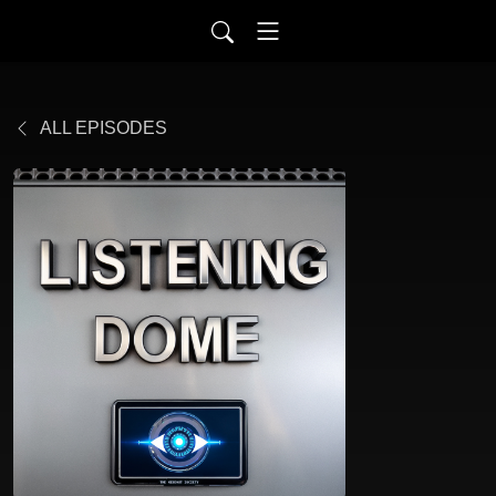
ALL EPISODES