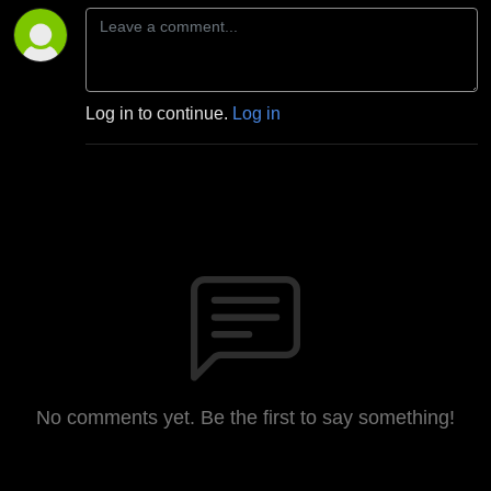
Log in to continue.
Log in
No comments yet. Be the first to say something!