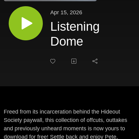
Apr 15, 2026
Listening
Dome
Freed from its incarceration behind the Hideout
Society paywall, this collection of offcuts, outtakes
and previously unheard moments is now yours to
download for free! Settle back and enjoy Pete,