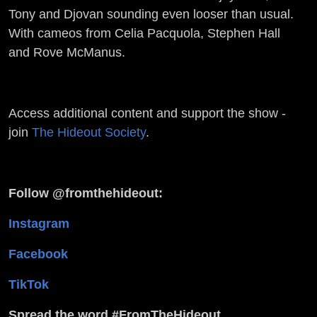
Tony and Djovan sounding even looser than usual.
With cameos from Celia Pacquola, Stephen Hall
and Rove McManus.
Access additional content and support the show -
join
The Hideout Society
.
Follow @fromthehideout:
Instagram
Facebook
TikTok
Spread the word #FromTheHideout