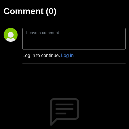
Comment (0)
Log in to continue.
Log in