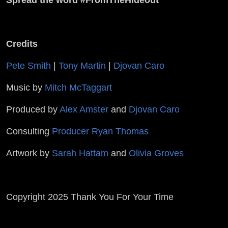
Credits
Pete Smith
|
Tony Martin
|
Djovan Caro
Music by
Mitch McTaggart
Produced by
Alex Amster
and
Djovan Caro
Consulting
Producer Ryan Thomas
Artwork by
Sarah Hattam
and
Olivia Groves
Copyright 2025 Thank You For Your Time