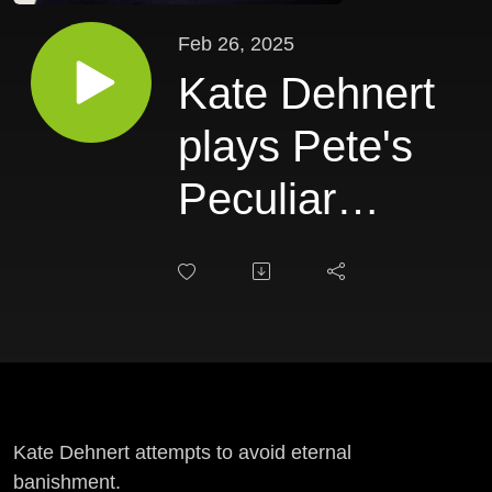
Feb 26, 2025
Kate Dehnert
plays Pete's
Peculiar
Predicaments
Kate Dehnert attempts to avoid eternal
banishment.