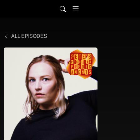
ALL EPISODES