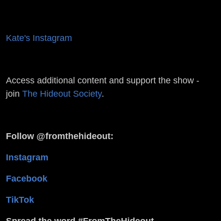
Kate's Instagram
Access additional content and support the show -
join
The Hideout Society
.
Follow @fromthehideout:
Instagram
Facebook
TikTok
Spread the word #FromTheHideout