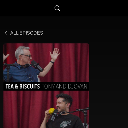
ALL EPISODES