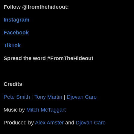
Follow @fromthehideout:
Instagram
Facebook
TikTok
Spread the word #FromTheHideout
Credits
Pete Smith
|
Tony Martin
|
Djovan Caro
Music by
Mitch McTaggart
Produced by
Alex Amster
and
Djovan Caro