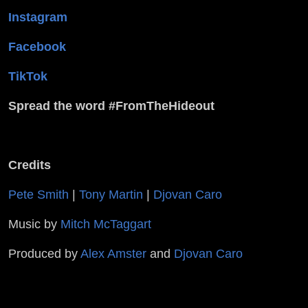
Instagram
Facebook
TikTok
Spread the word #FromTheHideout
Credits
Pete Smith
|
Tony Martin
|
Djovan Caro
Music by
Mitch McTaggart
Produced by
Alex Amster
and
Djovan Caro