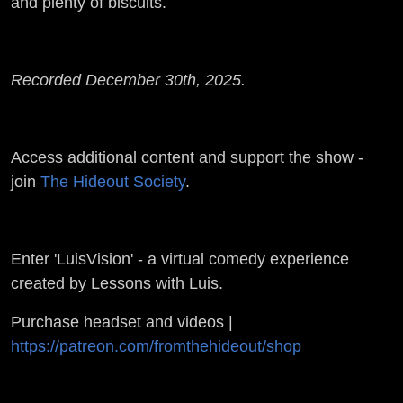
and plenty of biscuits.
Recorded December 30th, 2025.
Access additional content and support the show -
join
The Hideout Society
.
Enter 'LuisVision' - a virtual comedy experience
created by Lessons with Luis.
Purchase headset and videos |
https://patreon.com/fromthehideout/shop