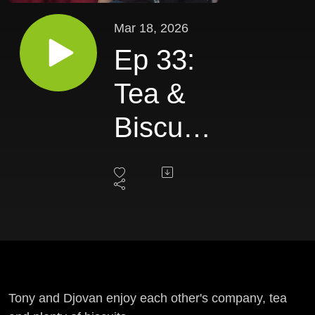
Mar 18, 2026
Ep 33:
Tea &
Biscuits
III
Tony and Djovan enjoy each other's company, tea