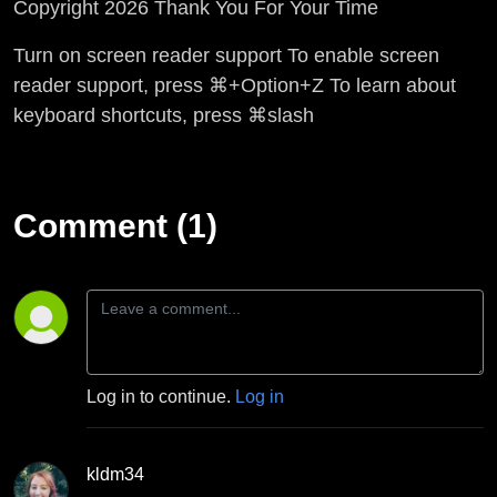
Copyright 2026 Thank You For Your Time
Turn on screen reader support To enable screen
reader support, press ⌘+Option+Z To learn about
keyboard shortcuts, press ⌘slash
Comment (1)
Log in to continue.
Log in
kldm34