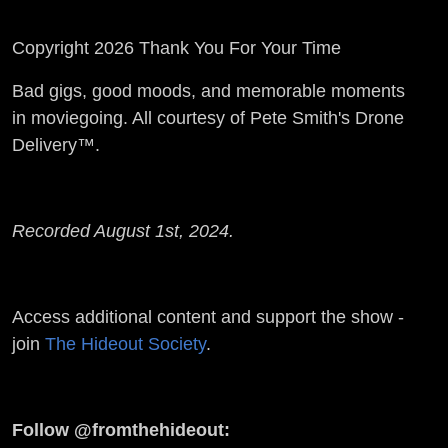
Copyright 2026 Thank You For Your Time
Bad gigs, good moods, and memorable moments
in moviegoing. All courtesy of Pete Smith's Drone
Delivery™.
Recorded August 1st, 2024.
Access additional content and support the show -
join
The Hideout Society
.
Follow @fromthehideout: