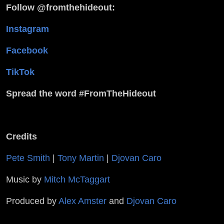
Follow @fromthehideout:
Instagram
Facebook
TikTok
Spread the word #FromTheHideout
Credits
Pete Smith
|
Tony Martin
|
Djovan Caro
Music by
Mitch McTaggart
Produced by
Alex Amster
and
Djovan Caro