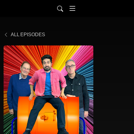
ALL EPISODES