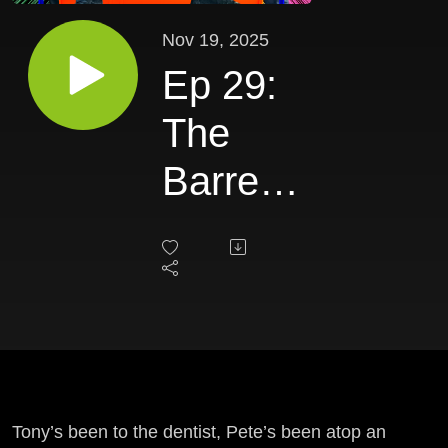
Nov 19, 2025
Ep 29:
The
Barrel
of Joy
Tony’s been to the dentist, Pete’s been atop an