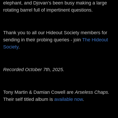
elephant, and Djovan’s been busy making a large
rotating barrel full of impertinent questions.
Thank you to all our Hideout Society members for
sending in their probing queries - join
The Hideout
Society
.
Recorded October 7th, 2025.
Tony Martin & Damian Cowell are
Arseless Chaps.
Their self titled album is
available now
.