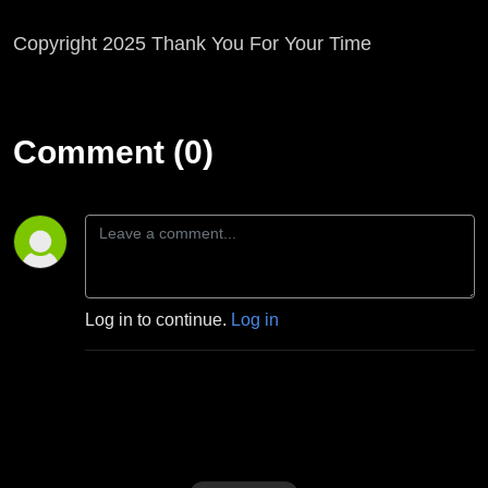
Copyright 2025 Thank You For Your Time
Comment (0)
Log in to continue.
Log in